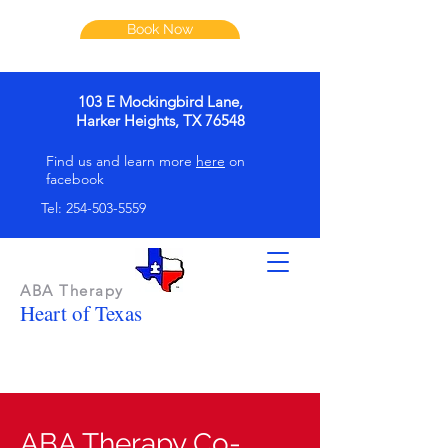
Book Now
103 E Mockingbird Lane,
Harker Heights, TX 76548
Find us and learn more
here
on
facebook
Tel:
254-503-5559
ABA Therapy
Heart of Texas
ABA Therapy Co-