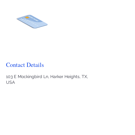
Contact Details
103 E Mockingbird Ln, Harker Heights, TX,
USA
2545035559
j.hartnagle@heartoftexasaba.org