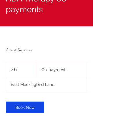
payments
Client Services
Co-
payments
2 hr
2
Co-payments
h
r
East Mockingbird Lane
Book Now